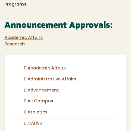
Programs
Announcement Approvals:
Academic Affairs
Research
Academic Affairs
Administrative Affairs
Advancement
All Campus
Athletics
CAHSS