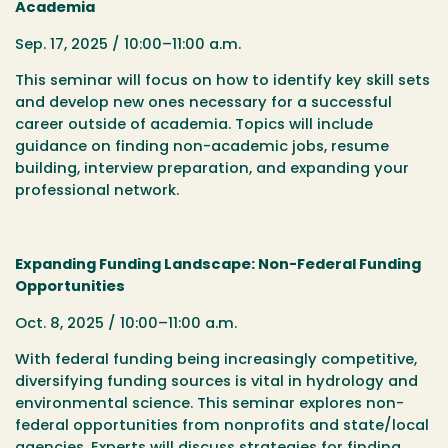
Academia
Sep. 17, 2025 / 10:00–11:00 a.m.
This seminar will focus on how to identify key skill sets
and develop new ones necessary for a successful
career outside of academia. Topics will include
guidance on finding non-academic jobs, resume
building, interview preparation, and expanding your
professional network.
Expanding Funding Landscape: Non-Federal Funding
Opportunities
Oct. 8, 2025 / 10:00–11:00 a.m.
With federal funding being increasingly competitive,
diversifying funding sources is vital in hydrology and
environmental science. This seminar explores non-
federal opportunities from nonprofits and state/local