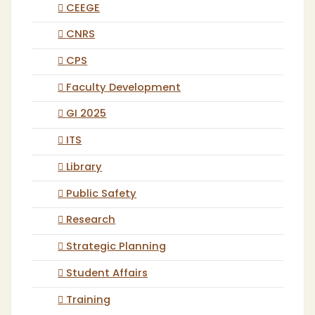
CEEGE
CNRS
CPS
Faculty Development
GI 2025
ITS
Library
Public Safety
Research
Strategic Planning
Student Affairs
Training