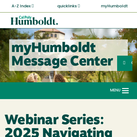
Skip
A-Z Index
quicklinks
myHumboldt
to
main
Cal
content
Poly
Humboldt
myHumboldt
Sea
Message Center
Search
G
MENU
Togg
navi
Webinar Series:
2025 Navigating