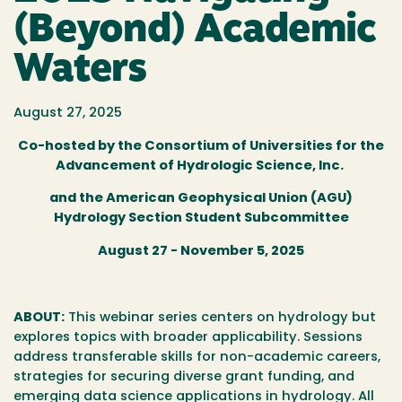
(Beyond) Academic
Waters
August 27, 2025
Co-hosted by the Consortium of Universities for the
Advancement of Hydrologic Science, Inc.
and the American Geophysical Union (AGU)
Hydrology Section Student Subcommittee
August 27 - November 5, 2025
ABOUT:
This webinar series centers on hydrology but
explores topics with broader applicability. Sessions
address transferable skills for non-academic careers,
strategies for securing diverse grant funding, and
emerging data science applications in hydrology. All