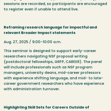
sessions are recorded, so participants are encouraged
to register even if unable to attend live.
Reframing research language for impactful and
relevant Broader Impact statements
Aug. 27, 2025 / 9:00–10:00 a.m.
This seminar is designed to support early-career
researchers navigating NSF proposal writing
(postdoctoral fellowships, GRFP, CAREER). The panel
will include professionals such as NSF program
managers, university deans, mid-career professors
with experience shifting language, and mid- to late-
career government researchers who have experience
with administration turnover.
Highlighting Skill Sets for Careers Outside of