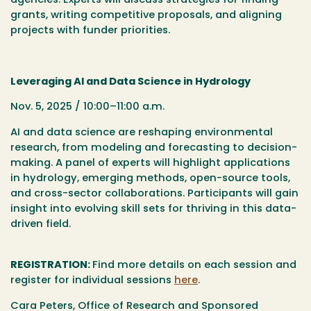
agencies. Experts will discuss strategies for finding
grants, writing competitive proposals, and aligning
projects with funder priorities.
Leveraging AI and Data Science in Hydrology
Nov. 5, 2025 / 10:00–11:00 a.m.
AI and data science are reshaping environmental
research, from modeling and forecasting to decision-
making. A panel of experts will highlight applications
in hydrology, emerging methods, open-source tools,
and cross-sector collaborations. Participants will gain
insight into evolving skill sets for thriving in this data-
driven field.
REGISTRATION:
Find more details on each session and
register for individual sessions
here
.
Cara Peters, Office of Research and Sponsored