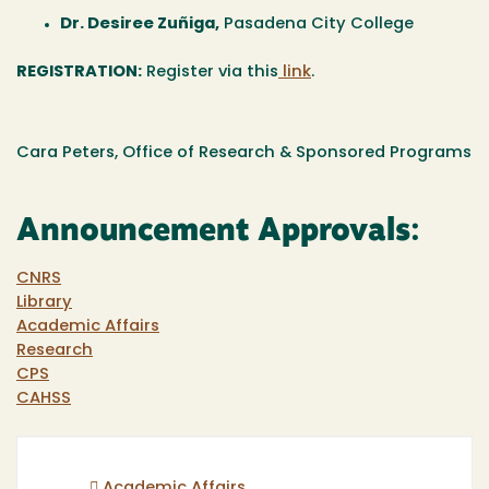
Dr. Desiree Zuñiga
,
Pasadena City College
REGISTRATION:
Register via this
link
.
Cara Peters, Office of Research & Sponsored Programs
Announcement Approvals:
CNRS
Library
Academic Affairs
Research
CPS
CAHSS
Academic Affairs