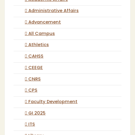
Administrative Affairs
Advancement
All Campus
Athletics
CAHSS
CEEGE
CNRS
CPS
Faculty Development
GI 2025
ITS