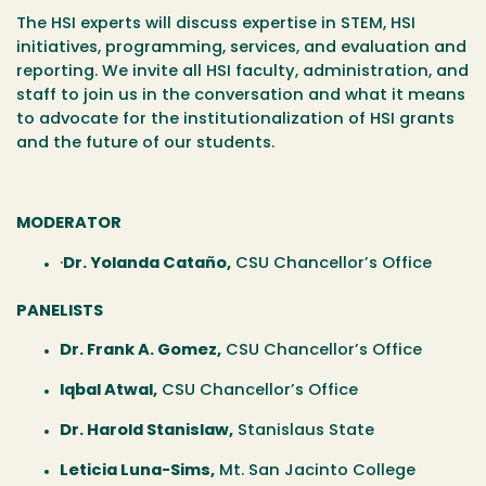
The HSI experts will discuss expertise in STEM, HSI
initiatives, programming, services, and evaluation and
reporting. We invite all HSI faculty, administration, and
staff to join us in the conversation and what it means
to advocate for the institutionalization of HSI grants
and the future of our students.
MODERATOR
·
Dr. Yolanda Cataño
,
CSU Chancellor’s Office
PANELISTS
Dr. Frank A. Gomez
,
CSU Chancellor’s Office
Iqbal Atwal
,
CSU Chancellor’s Office
Dr. Harold Stanislaw
,
Stanislaus State
Leticia Luna-Sims
,
Mt. San Jacinto College