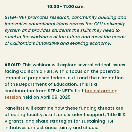
10:00 - 11:00 a.m.
​​​STEM-NET promotes research, community building and
innovative educational ideas across the CSU university
system and provides students the skills they need to
excel in the workforce of the future and meet the needs
of California’s innovative and evolving economy.
ABOUT:
This webinar will explore several critical issues
facing California HSIs, with a focus on the potential
impact of proposed federal cuts and the elimination
of the Department of Education. This is a
continuation from STEM-NET’s first
brainstorming
session
held on April 09, 2025.
Panelists will examine how these funding threats are
affecting faculty, staff, and student support, Title III &
V grants, and share strategies for sustaining HSI
initiatives amidst uncertainty and chaos.