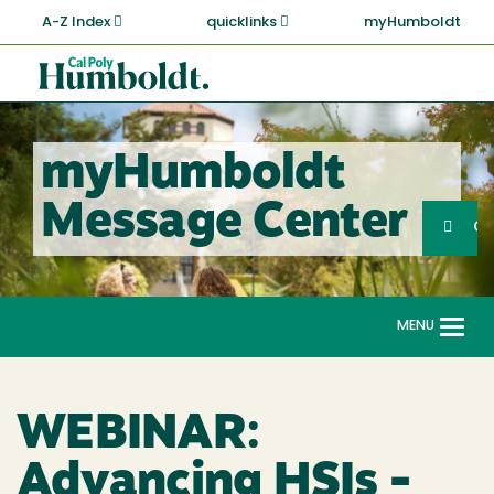
Skip
A-Z Index
quicklinks
myHumboldt
to
main
Cal
content
Poly
Humboldt
myHumboldt
Sea
Message Center
Search
G
MENU
Togg
navi
WEBINAR:
Advancing HSIs -