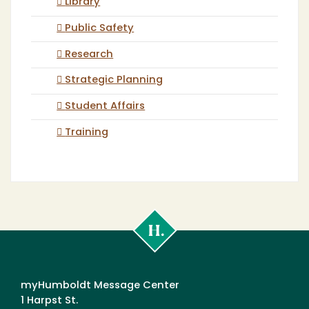
Library
Public Safety
Research
Strategic Planning
Student Affairs
Training
Cal
Poly
Humboldt
myHumboldt Message Center
1 Harpst St.