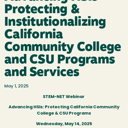
Protecting &
Institutionalizing
California
Community College
and CSU Programs
and Services
May 1, 2025
STEM-NET Webinar
Advancing HSIs: Protecting California Community
College & CSU Programs
Wednesday, May 14, 2025