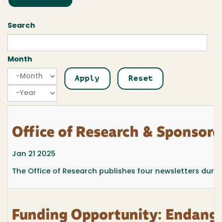
Search
Month
Month
Month
Year
Office of Research & Sponsor
Jan 21 2025
The Office of Research publishes four newsletters durin
Funding Opportunity: Endange