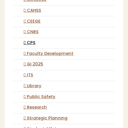
CAHSS
CEEGE
CNRS
CPS
Faculty Development
GI 2025
ITS
Library
Public Safety
Research
Strategic Planning