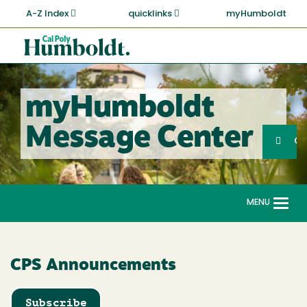
Skip
A-Z Index
quicklinks
myHumboldt
to
main
Cal
content
Poly
Humboldt
myHumboldt
Sea
Message Center
Search
G
MENU
Togg
navi
CPS Announcements
Subscribe