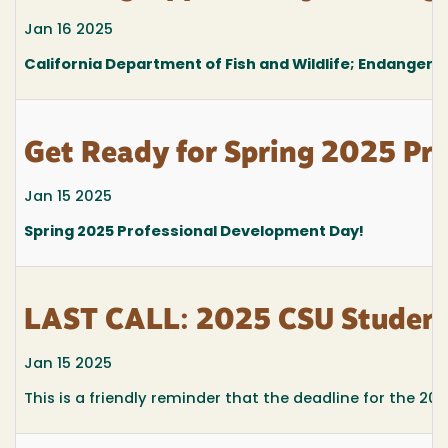
Jan 16 2025
California Department of Fish and Wildlife; Endangere
Get Ready for Spring 2025 Pr
Jan 15 2025
Spring 2025 Professional Development Day!
LAST CALL: 2025 CSU Student
Jan 15 2025
This is a friendly reminder that the deadline for the 2