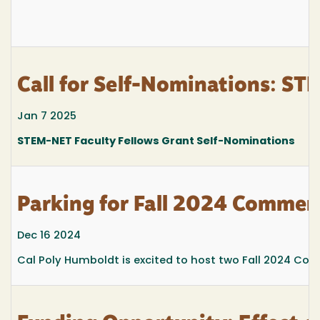
Call for Self-Nominations: ST
Jan 7 2025
STEM-NET Faculty Fellows Grant Self-Nominations
Parking for Fall 2024 Comme
Dec 16 2024
Cal Poly Humboldt is excited to host two Fall 2024 Co