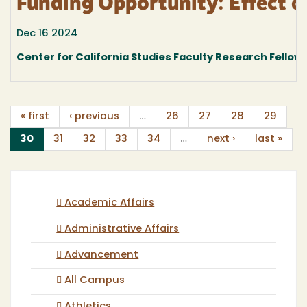
Funding Opportunity: Effect o
Dec 16 2024
Center for California Studies Faculty Research Fellow
« first
‹ previous
…
26
27
28
29
(current)
30
31
32
33
34
…
next ›
last »
Academic Affairs
Administrative Affairs
Advancement
All Campus
Athletics