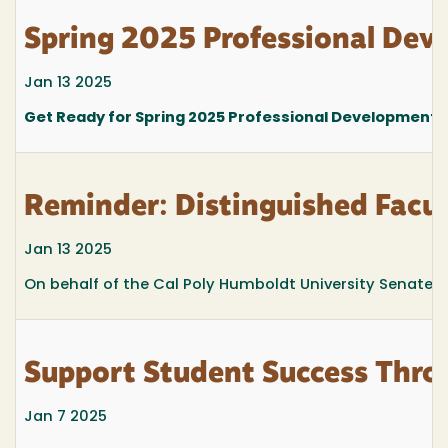
Spring 2025 Professional Dev
Jan 13 2025
Get Ready for Spring 2025 Professional Development 
Reminder: Distinguished Facu
Jan 13 2025
On behalf of the Cal Poly Humboldt University Senate, 
Support Student Success Thro
Jan 7 2025