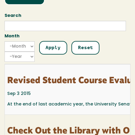
Search
Month
Month
Month
Year
Revised Student Course Evalu
Sep 3 2015
At the end of last academic year, the University Senate
Check Out the Library with Ou