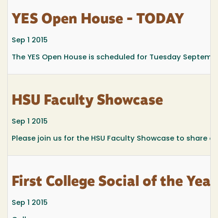
YES Open House - TODAY
Sep 1 2015
The YES Open House is scheduled for Tuesday Septembe
HSU Faculty Showcase
Sep 1 2015
Please join us for the HSU Faculty Showcase to share a
First College Social of the Year
Sep 1 2015