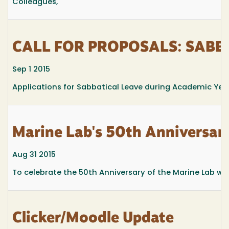
Colleagues,
CALL FOR PROPOSALS: SABBA
Sep 1 2015
Applications for Sabbatical Leave during Academic Yea
Marine Lab's 50th Anniversa
Aug 31 2015
To celebrate the 50th Anniversary of the Marine Lab w
Clicker/Moodle Update