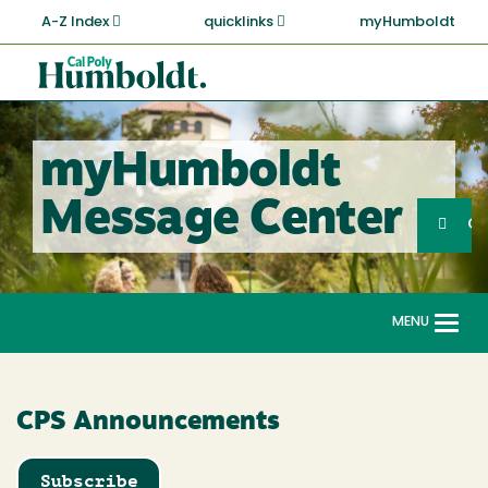
Skip
A-Z Index
quicklinks
myHumboldt
to
main
Cal
content
Poly
Humboldt
myHumboldt
Sea
Message Center
Search
G
MENU
Togg
navi
CPS Announcements
Subscribe