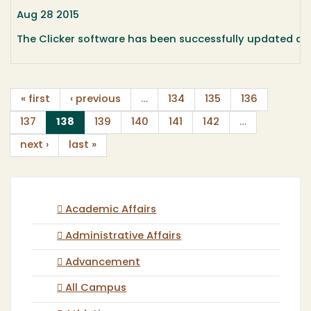
Aug 28 2015
The Clicker software has been successfully updated an
« first
‹ previous
…
134
135
136
(current)
137
138
139
140
141
142
…
next ›
last »
Academic Affairs
Administrative Affairs
Advancement
All Campus