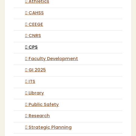
Athletics
CAHSS
CEEGE
CNRS
CPS
Faculty Development
GI 2025
ITS
Library
Public Safety
Research
Strategic Planning