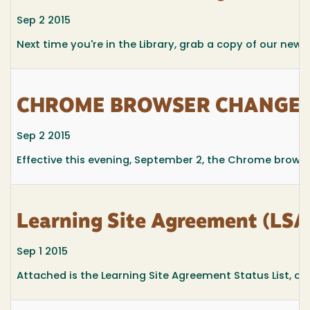
Sep 2 2015
Next time you're in the Library, grab a copy of our newsl
CHROME BROWSER CHANGES
Sep 2 2015
Effective this evening, September 2, the Chrome browse
Learning Site Agreement (LSA)
Sep 1 2015
Attached is the Learning Site Agreement Status List, curr