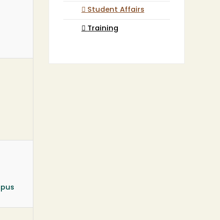
Student Affairs
Training
mpus