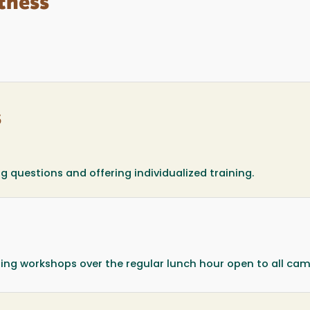
tness
s
questions and offering individualized training.
sting workshops over the regular lunch hour open to all ca