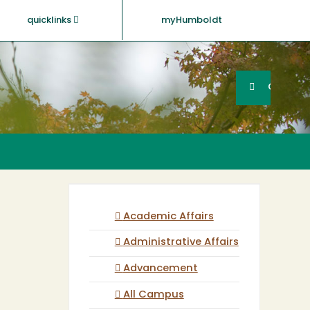
quicklinks
myHumboldt
Searc
Search
GO
Academic Affairs
Administrative Affairs
Advancement
All Campus