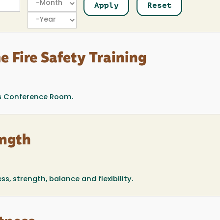
Year
e Fire Safety Training
s Conference Room.
ength
, strength, balance and flexibility.