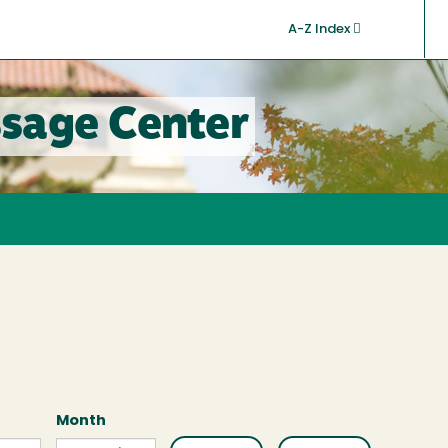
A-Z Index
sage Center
Month
Month
Month