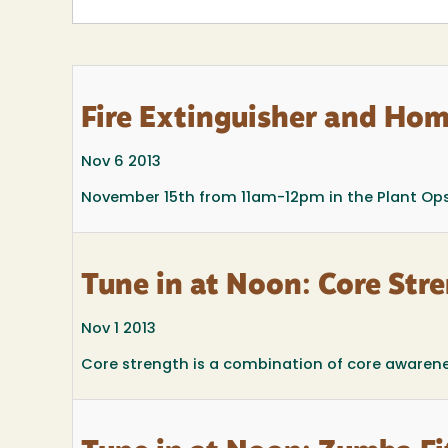
Fire Extinguisher and Hom
Nov 6 2013
November 15th from 11am-12pm in the Plant Op
Tune in at Noon: Core Str
Nov 1 2013
Core strength is a combination of core awareness