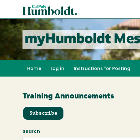
Skip
Cal
to
Poly
main
content
Humboldt
myHumboldt Mes
Home
Log in
Instructions for Posting
Training Announcements
Subscribe
Search