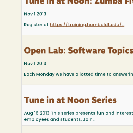
Tune in at Noon: Zumba Fi
Nov 1 2013
Register at
https://training.humboldt.edu/...
Open Lab: Software Topic
Nov 1 2013
Each Monday we have allotted time to answering 
Tune in at Noon Series
Aug 16 2013
This series presents fun and intere
employees and students. Join...