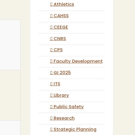
Athletics
CAHSS
CEEGE
CNRS
CPS
Faculty Development
GI 2025
ITS
Library
Public Safety
Research
Strategic Planning