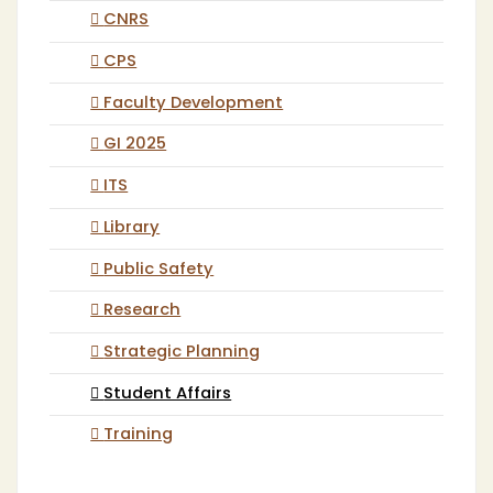
CNRS
CPS
Faculty Development
GI 2025
ITS
Library
Public Safety
Research
Strategic Planning
Student Affairs
Training