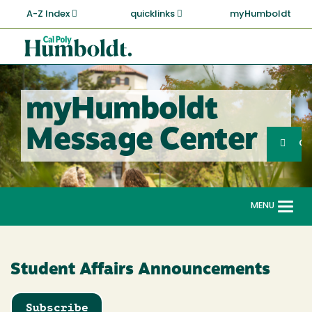
Skip
A-Z Index
quicklinks
myHumboldt
to
main
Cal
content
Poly
Humboldt
myHumboldt
Sea
Message Center
Search
G
MENU
Togg
navi
Student Affairs Announcements
Subscribe