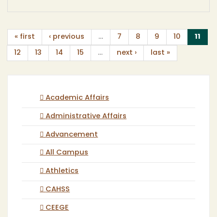
(cur
« first
‹ previous
…
7
8
9
10
11
12
13
14
15
…
next ›
last »
Academic Affairs
Administrative Affairs
Advancement
All Campus
Athletics
CAHSS
CEEGE