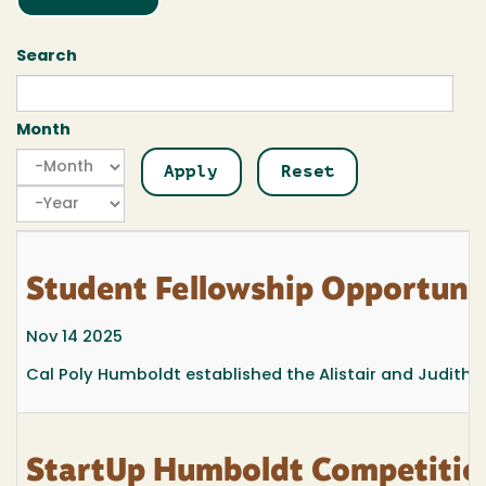
Search
Month
Month
Month
Year
Student Fellowship Opportuni
Nov 14 2025
Cal Poly Humboldt established the Alistair and Judith 
StartUp Humboldt Competition: