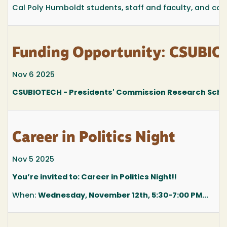
Cal Poly Humboldt students, staff and faculty, and com
Funding Opportunity: CSUBIO
Nov 6 2025
CSUBIOTECH - Presidents' Commission Research Sch
Career in Politics Night
Nov 5 2025
You’re invited to: Career in Politics Night!!
When:
Wednesday, November 12th, 5:30-7:00 PM...