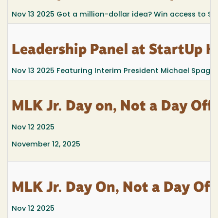
Nov 13 2025
Got a million-dollar idea? Win access to $
Leadership Panel at StartUp 
Nov 13 2025
Featuring Interim President Michael Spagn
MLK Jr. Day on, Not a Day Off
Nov 12 2025
November 12, 2025
MLK Jr. Day On, Not a Day Off
Nov 12 2025