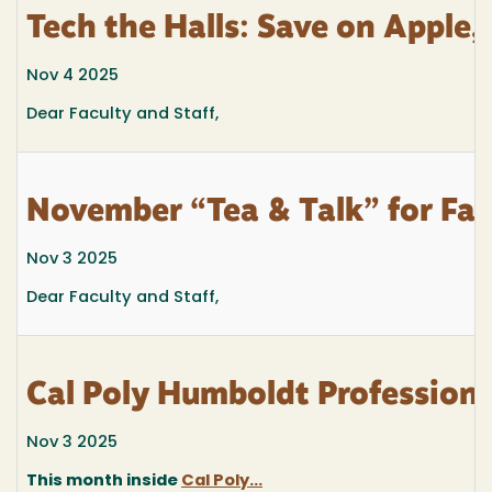
Tech the Halls: Save on Apple,
Nov 4 2025
Dear Faculty and Staff,
November “Tea & Talk” for Facu
Nov 3 2025
Dear Faculty and Staff,
Cal Poly Humboldt Profession
Nov 3 2025
This month inside
Cal Poly...