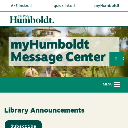
Skip
A-Z Index
quicklinks
myHumboldt
to
main
Cal
content
Poly
Humboldt
myHumboldt
Sea
Message Center
Search
G
MENU
Togg
navi
Library Announcements
Subscribe