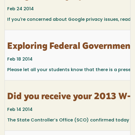
Feb 24 2014
If you're concerned about Google privacy issues, read o
Exploring Federal Government
Feb 18 2014
Please let all your students know that there is a prese
Did you receive your 2013 W-
Feb 14 2014
The State Controller’s Office (SCO) confirmed today th