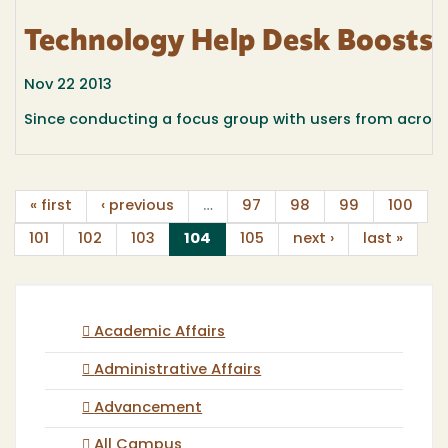
Technology Help Desk Boosts 
Nov 22 2013
Since conducting a focus group with users from acros
« first
‹ previous
…
97
98
99
100
(current)
101
102
103
104
105
next ›
last »
Academic Affairs
Administrative Affairs
Advancement
All Campus