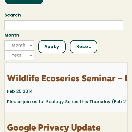
Search
Month
Month
Month
Year
Wildlife Ecoseries Seminar ~ F
Feb 25 2014
Please join us for Ecology Series
this Thursday (Feb 27
Google Privacy Update