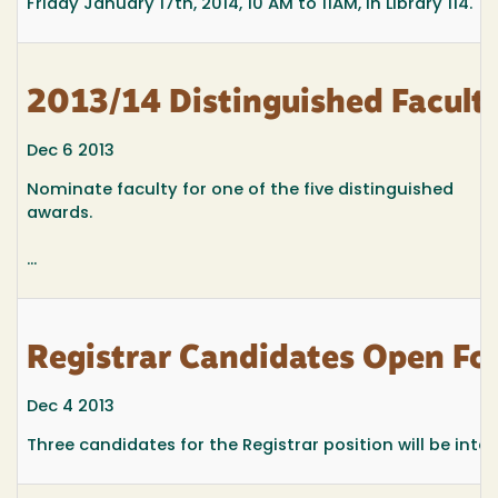
Friday January 17th, 2014, 10 AM to 11AM, in Library 114.
2013/14 Distinguished Facult
Dec 6 2013
Nominate faculty for one of the five distinguished
awards.
...
Registrar Candidates Open F
Dec 4 2013
Three candidates for the Registrar position will be inte