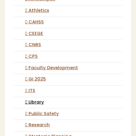
Athletics
CAHSS
CEEGE
CNRS
CPS
Faculty Development
GI 2025
ITS
Library
Public Safety
Research