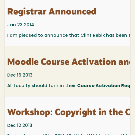
Registrar Announced
Jan 23 2014
I am pleased to announce that Clint Rebik has been sel
Moodle Course Activation an
Dec 16 2013
All faculty should turn in their
Course Activation Requ
Workshop: Copyright in the C
Dec 12 2013