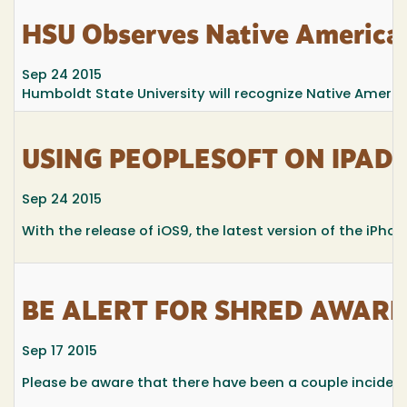
HSU Observes Native American
Sep 24 2015
Humboldt State University will recognize Native Americ
USING PEOPLESOFT ON IPAD
Sep 24 2015
With the release of iOS9, the latest version of the iPho
BE ALERT FOR SHRED AWAR
Sep 17 2015
Please be aware that there have been a couple inciden