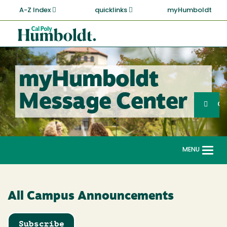
Skip
A-Z Index
quicklinks
myHumboldt
to
main
Cal
content
Poly
Humboldt
myHumboldt
Sea
Message Center
Search
G
MENU
Togg
navi
All Campus Announcements
Subscribe