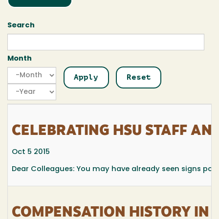
Search
Month
Month
Month
Year
CELEBRATING HSU STAFF AN
Oct 5 2015
Dear Colleagues: You may have already seen signs popp
COMPENSATION HISTORY IN 