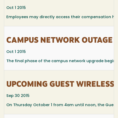
Oct 1 2015
Employees may directly access their compensation his
CAMPUS NETWORK OUTAGE O
Oct 1 2015
The final phase of the campus network upgrade begin
UPCOMING GUEST WIRELESS
Sep 30 2015
On Thursday October 1 from 4am until noon, the Guest W