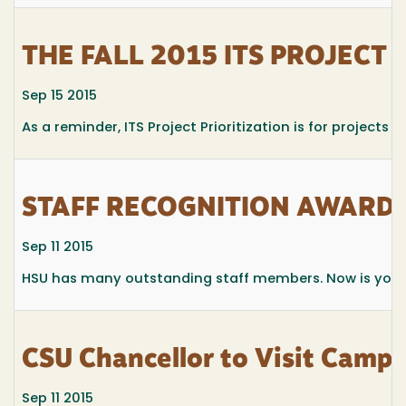
THE FALL 2015 ITS PROJECT 
Sep 15 2015
As a reminder, ITS Project Prioritization is for projects 
STAFF RECOGNITION AWARD
Sep 11 2015
HSU has many outstanding staff members. Now is your 
CSU Chancellor to Visit Campu
Sep 11 2015