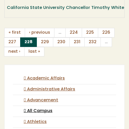
California State University Chancellor Timothy White wil
« first
‹ previous
…
224
225
226
(current)
227
228
229
230
231
232
…
next ›
last »
Academic Affairs
Administrative Affairs
Advancement
All Campus
Athletics