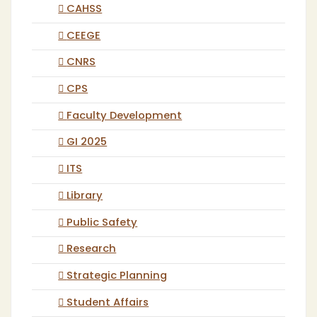
CAHSS
CEEGE
CNRS
CPS
Faculty Development
GI 2025
ITS
Library
Public Safety
Research
Strategic Planning
Student Affairs