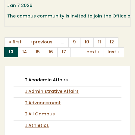
Jan 7 2026
The campus community is invited to join the Office of A
« first
‹ previous
…
9
10
11
12
(current)
13
14
15
16
17
…
next ›
last »
Academic Affairs
Administrative Affairs
Advancement
All Campus
Athletics