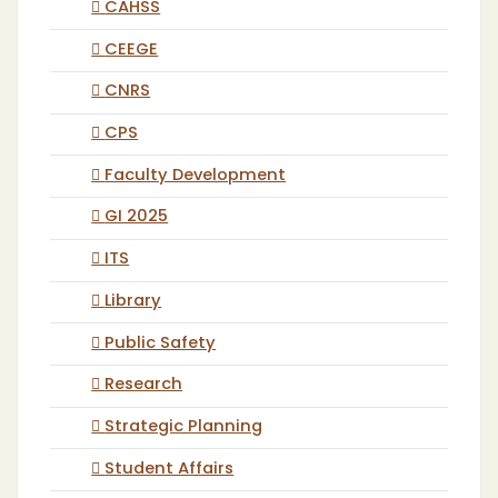
CAHSS
CEEGE
CNRS
CPS
Faculty Development
GI 2025
ITS
Library
Public Safety
Research
Strategic Planning
Student Affairs