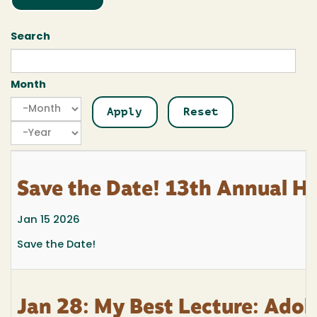
Search
Month
Month
Month
Year
Save the Date! 13th Annual H
Jan 15 2026
Save the Date!
Jan 28: My Best Lecture: Adol