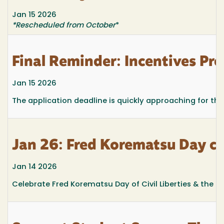
Jan 15 2026
*Rescheduled from October
*
Final Reminder: Incentives Pr
Jan 15 2026
The application deadline is quickly approaching for th
Jan 26: Fred Korematsu Day ce
Jan 14 2026
Celebrate Fred Korematsu Day of Civil Liberties & the Con