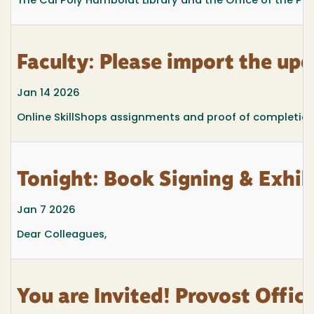
The Cal Poly Humboldt Library and the Office of the Pro
Faculty: Please import the up
Jan 14 2026
Online SkillShops assignments and proof of completio
Tonight: Book Signing & Exhib
Jan 7 2026
Dear Colleagues,
You are Invited! Provost Offi