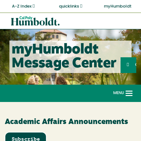
Skip
A-Z Index
quicklinks
myHumboldt
to
main
Cal
content
Poly
Humboldt
myHumboldt
Sea
Message Center
Search
G
MENU
Togg
navi
Academic Affairs Announcements
Subscribe