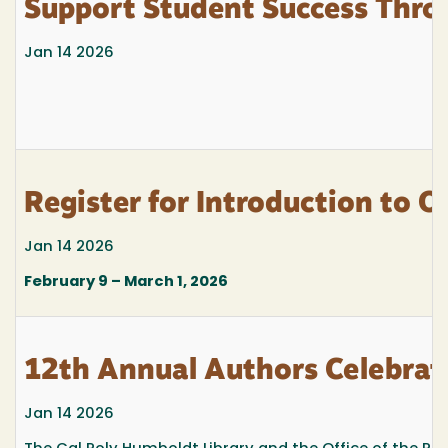
Support Student Success Thro
Jan 14 2026
Register for Introduction to 
Jan 14 2026
February 9 – March 1, 2026
12th Annual Authors Celebrat
Jan 14 2026